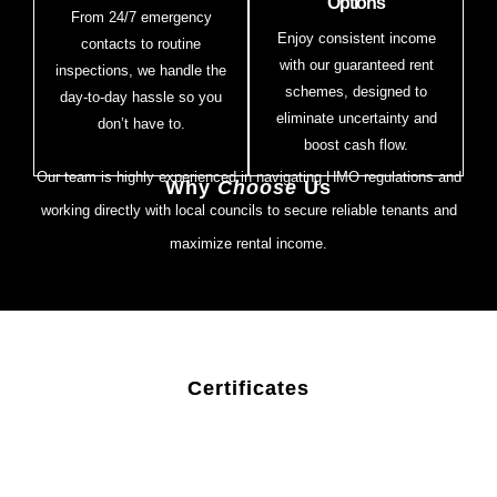
Options
From 24/7 emergency
Enjoy consistent income
contacts to routine
with our guaranteed rent
inspections, we handle the
schemes, designed to
day-to-day hassle so you
eliminate uncertainty and
don’t have to.
boost cash flow.
Our team is highly experienced in navigating HMO regulations and
Why
Choose
Us
working directly with local councils to secure reliable tenants and
maximize rental income.
Certificates