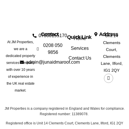
Contact
Address
07860155170
Unit 14
Quick Link
Home
At JM Properties,
Clements
0208 050
Services
we are a
Court,
9856
dedicated property
Clements
Contact Us
admin@junaidmaroof.com
services company
Lane, Ilford,
with over 10 years
IG1 2QY
of experience in
the UK real estate
market.
JM Properties is a company registered in England and Wales for compliance.
Registered number: 11389078.
Registered office is Unit 14 Clements Court, Clements Lane, Ilford, IG1 2QY