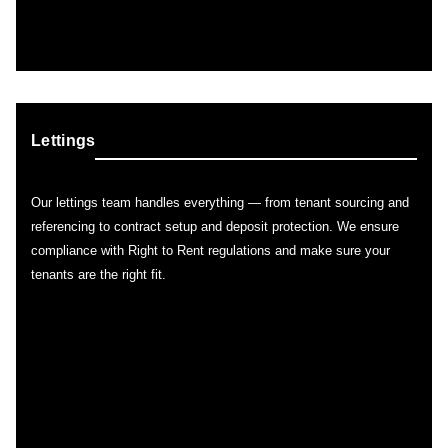
Lettings
Our lettings team handles everything — from tenant sourcing and
referencing to contract setup and deposit protection. We ensure
compliance with Right to Rent regulations and make sure your
tenants are the right fit.