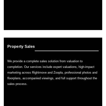
Property Sales
We provide a complete sales solution from valuation to
completion. Our services include expert valuations, high-impact
marketing across Rightmove and Zoopla, professional photos and
floorplans, accompanied viewings, and full support throughout the
sales process.