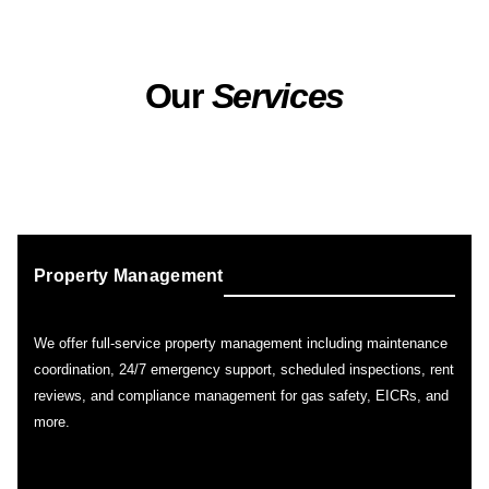
Our
Services
Property Management
We offer full-service property management including maintenance
coordination, 24/7 emergency support, scheduled inspections, rent
reviews, and compliance management for gas safety, EICRs, and
more.