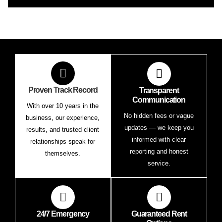
Proven Track Record
Transparent
Communication
With over 10 years in the
No hidden fees or vague
business, our experience,
updates — we keep you
results, and trusted client
informed with clear
relationships speak for
reporting and honest
themselves.
service.
24/7 Emergency
Guaranteed Rent