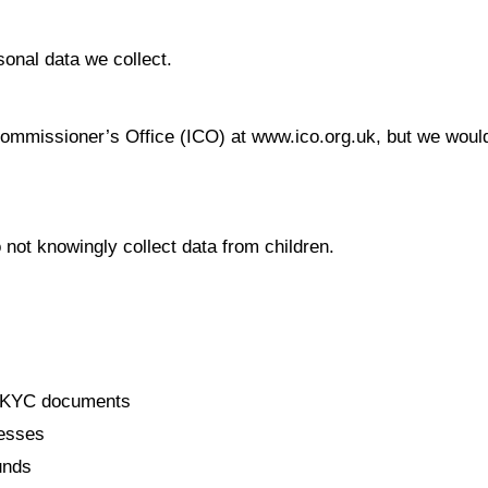
sonal data we collect.
Commissioner’s Office (ICO) at www.ico.org.uk, but we would
 not knowingly collect data from children.
s, KYC documents
resses
unds