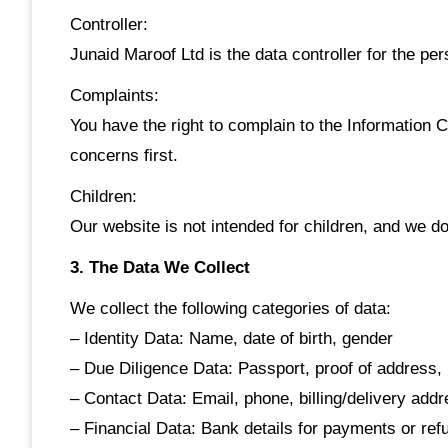
Controller:
Junaid Maroof Ltd is the data controller for the per
Complaints:
You have the right to complain to the Information 
concerns first.
Children:
Our website is not intended for children, and we do
3. The Data We Collect
We collect the following categories of data:
– Identity Data: Name, date of birth, gender
– Due Diligence Data: Passport, proof of addres
– Contact Data: Email, phone, billing/delivery add
– Financial Data: Bank details for payments or ref