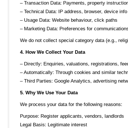
– Transaction Data: Payments, property instructio
– Technical Data: IP address, browser, device info
– Usage Data: Website behaviour, click paths
– Marketing Data: Preferences for communication
We do not collect special category data (e.g., relig
4. How We Collect Your Data
– Directly: Enquiries, valuations, registrations, fe
– Automatically: Through cookies and similar tech
– Third Parties: Google Analytics, advertising net
5. Why We Use Your Data
We process your data for the following reasons:
Purpose: Register applicants, vendors, landlords
Legal Basis: Legitimate interest