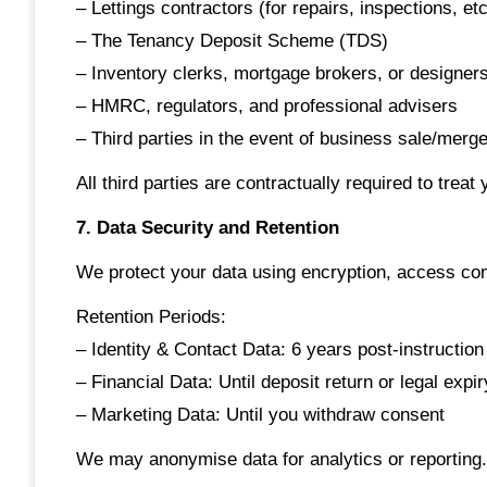
– Lettings contractors (for repairs, inspections, etc
– The Tenancy Deposit Scheme (TDS)
– Inventory clerks, mortgage brokers, or designer
– HMRC, regulators, and professional advisers
– Third parties in the event of business sale/merge
All third parties are contractually required to treat
7. Data Security and Retention
We protect your data using encryption, access con
Retention Periods:
– Identity & Contact Data: 6 years post-instruction
– Financial Data: Until deposit return or legal expir
– Marketing Data: Until you withdraw consent
We may anonymise data for analytics or reporting