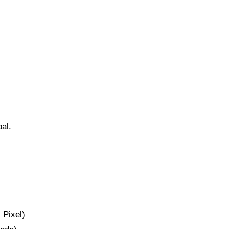
bal.
 Pixel)