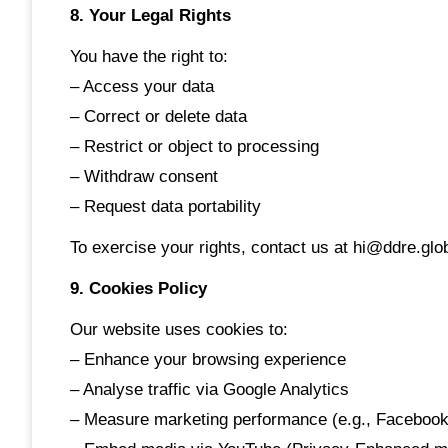
8. Your Legal Rights
You have the right to:
– Access your data
– Correct or delete data
– Restrict or object to processing
– Withdraw consent
– Request data portability
To exercise your rights, contact us at hi@ddre.glo
9. Cookies Policy
Our website uses cookies to:
– Enhance your browsing experience
– Analyse traffic via Google Analytics
– Measure marketing performance (e.g., Facebook