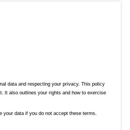
al data and respecting your privacy. This policy
 It also outlines your rights and how to exercise
e your data if you do not accept these terms.