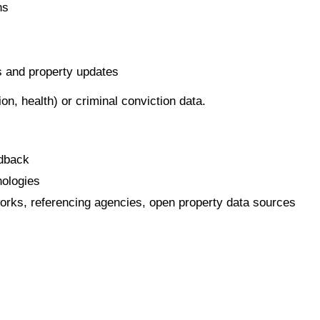
ns
s and property updates
ion, health) or criminal conviction data.
edback
nologies
works, referencing agencies, open property data sources