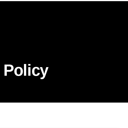
 Policy