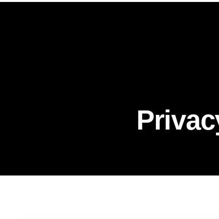
Privac