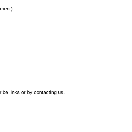
ement)
ibe links or by contacting us.