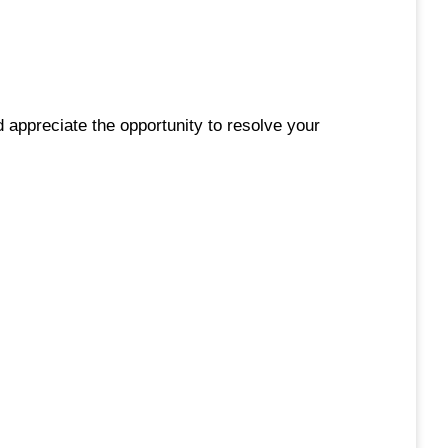
 appreciate the opportunity to resolve your