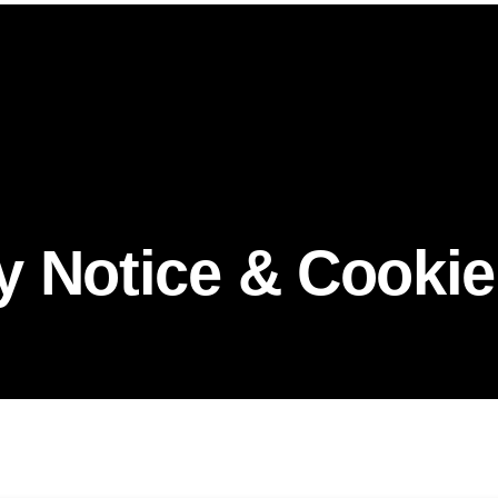
y Notice & Cookie