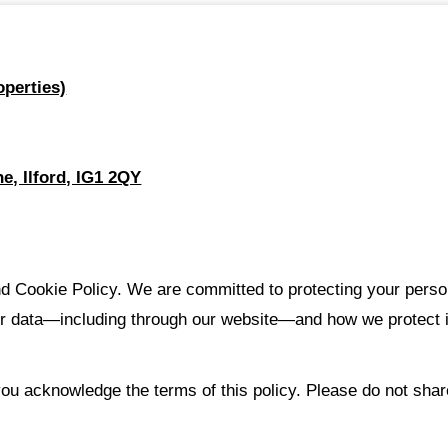
perties)
e, Ilford, IG1 2QY
 Cookie Policy. We are committed to protecting your person
r data—including through our website—and how we protect it.
ou acknowledge the terms of this policy. Please do not shar