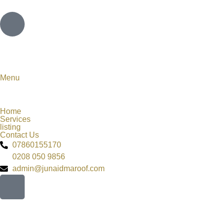
Menu
Home
Services
listing
Contact Us
07860155170
0208 050 9856
admin@junaidmaroof.com