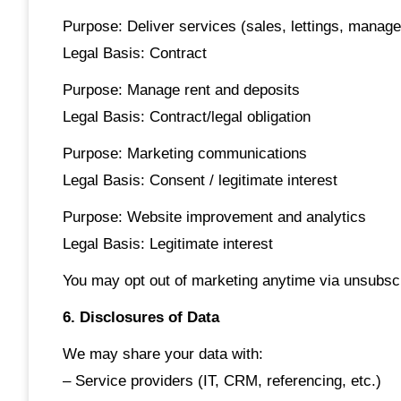
Purpose: Deliver services (sales, lettings, manag
Legal Basis: Contract
Purpose: Manage rent and deposits
Legal Basis: Contract/legal obligation
Purpose: Marketing communications
Legal Basis: Consent / legitimate interest
Purpose: Website improvement and analytics
Legal Basis: Legitimate interest
You may opt out of marketing anytime via unsubscr
6. Disclosures of Data
We may share your data with:
– Service providers (IT, CRM, referencing, etc.)