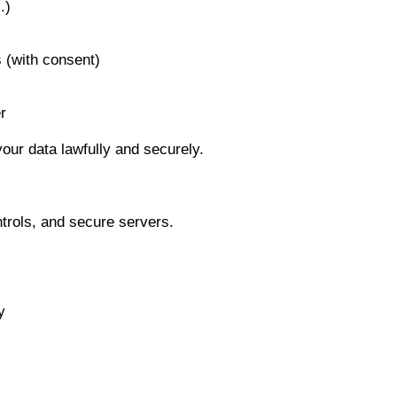
.)
s (with consent)
r
 your data lawfully and securely.
trols, and secure servers.
y
.