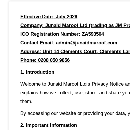
Effective Date: July 2026
Company: Junaid Maroof Ltd (trading as JM Pro
ICO Registration Number: ZA593504
Contact Email: admin@junaidmaroof.com
Address: Unit 14 Clements Court, Clements Lan
Phone: 0208 050 9856
1. Introduction
Welcome to Junaid Maroof Ltd’s Privacy Notice and
explains how we collect, use, store, and share you
them.
By accessing our website or providing your data, y
2. Important Information