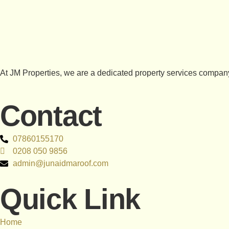
At JM Properties, we are a dedicated property services company
Contact
07860155170
0208 050 9856
admin@junaidmaroof.com
Quick Link
Home