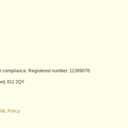
for compliance. Registered number: 11389078.
ford, IG1 2QY
ML Policy