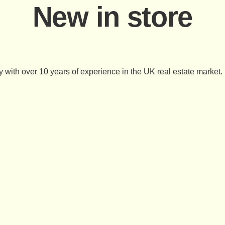
New in store
 with over 10 years of experience in the UK real estate market.