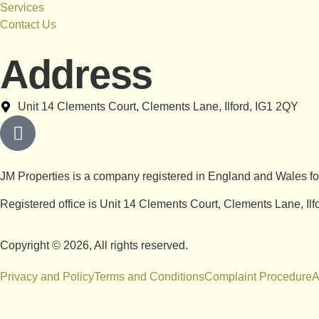
Services
Contact Us
Address
Unit 14 Clements Court, Clements Lane, Ilford, IG1 2QY
JM Properties is a company registered in England and Wales 
Registered office is Unit 14 Clements Court, Clements Lane, Il
Copyright © 2026, All rights reserved.
Privacy and Policy
Terms and Conditions
Complaint Procedure
A