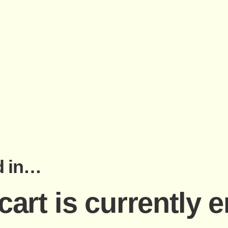
d in…
cart is currently 