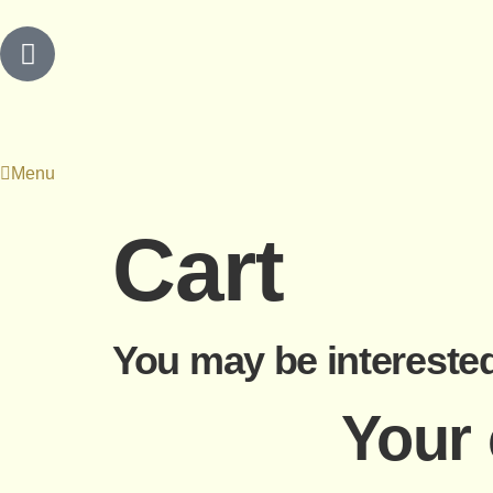
Menu
Cart
You may be intereste
Your 